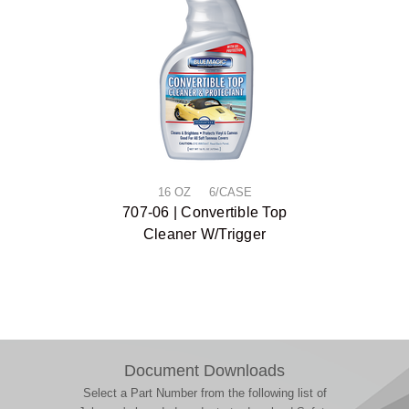
16 OZ 6/CASE
707-06 | Convertible Top
Cleaner W/Trigger
Document Downloads
Select a Part Number from the following list of