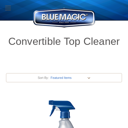
Convertible Top Cleaner
Sort By: