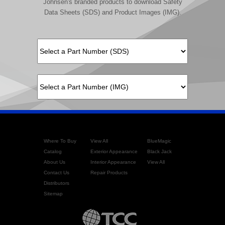
Johnsen's branded products to download Safety
Data Sheets (SDS) and Product Images (IMG).
Where To Buy
View All
BlueMagic
Catalog
Exterior Appearance
Black Jack
About Us
Interior Appearance
View All
Contact Us
Repair Products
Distributors
Sitemap