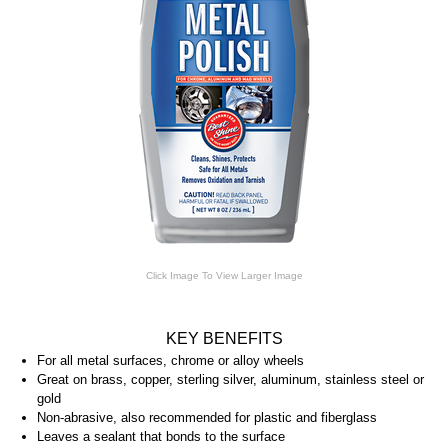
Click Image To View Larger Image
KEY BENEFITS
For all metal surfaces, chrome or alloy wheels
Great on brass, copper, sterling silver, aluminum, stainless steel or
gold
Non-abrasive, also recommended for plastic and fiberglass
Leaves a sealant that bonds to the surface