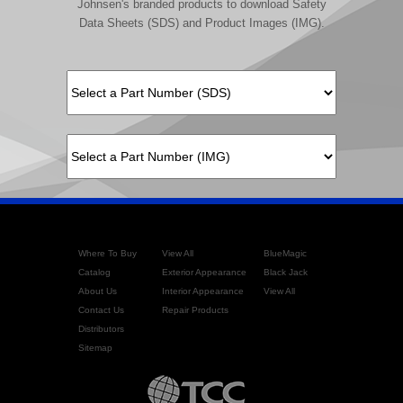
Johnsen's branded products to download Safety
Data Sheets (SDS) and Product Images (IMG).
Where To Buy
View All
BlueMagic
Catalog
Exterior Appearance
Black Jack
About Us
Interior Appearance
View All
Contact Us
Repair Products
Distributors
Sitemap