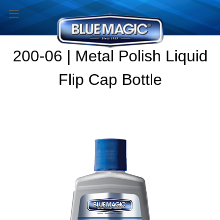
200-06 | Metal Polish Liquid
Flip Cap Bottle