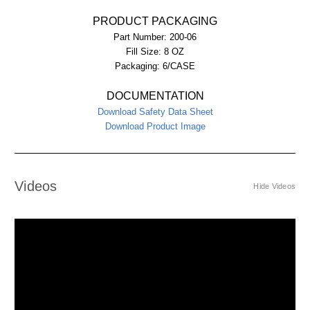
PRODUCT PACKAGING
Part Number:
200-06
Fill Size:
8 OZ
Packaging:
6/CASE
DOCUMENTATION
Download Safety Data Sheet
Download Product Image
Videos
Hide Videos