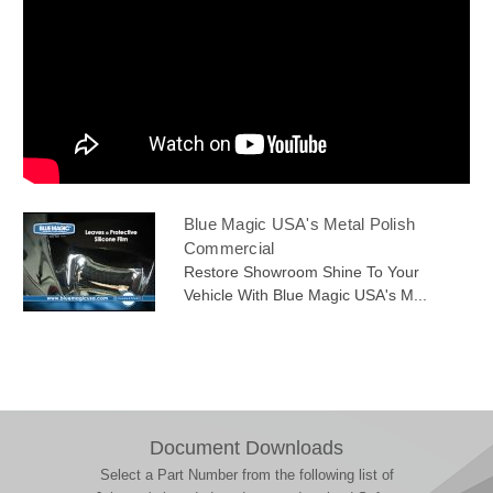
Blue Magic USA's Metal Polish
Commercial
Restore Showroom Shine To Your
Vehicle With Blue Magic USA's M...
Document Downloads
Select a Part Number from the following list of