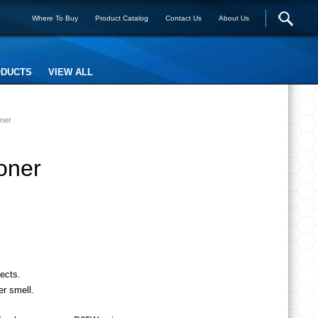
Where To Buy
Product Catalog
Contact Us
About Us
ODUCTS
VIEW ALL
oner
oner
ects.
er smell.