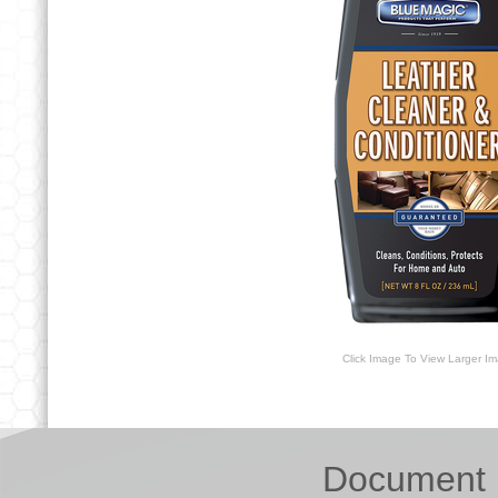
Click Image To View Larger I
Document 