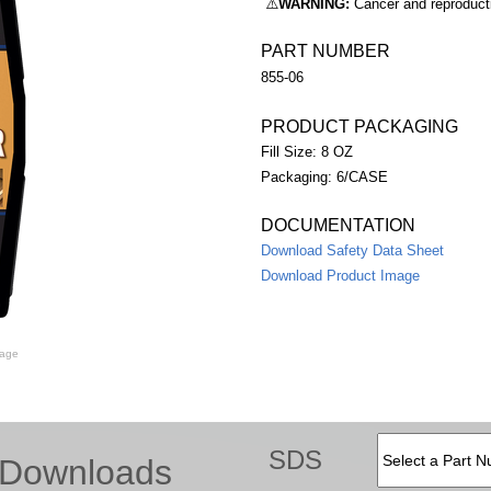
⚠️
WARNING:
Cancer and reproduc
PART NUMBER
855-06
PRODUCT PACKAGING
Fill Size: 8 OZ
Packaging: 6/CASE
DOCUMENTATION
Download Safety Data Sheet
Download Product Image
mage
SDS
Downloads