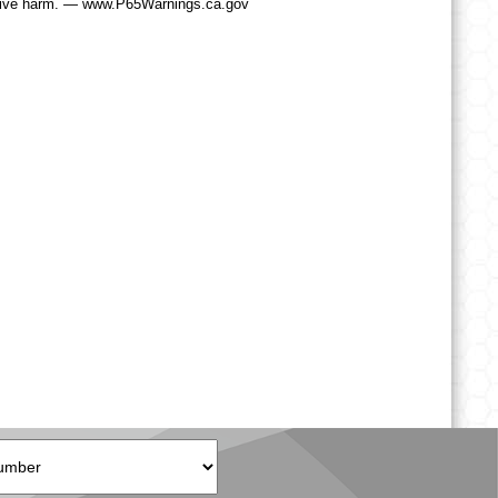
tive harm. — www.P65Warnings.ca.gov