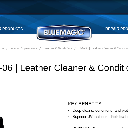
R PRODUCTS
REPAIR PR
me
Interior Appearance
Leather & Vinyl Care
855-06 | Leather Cleaner & Conditi
-06 | Leather Cleaner & Conditi
KEY BENEFITS
Deep cleans, conditions, and prot
Superior UV inhibitors. Rich leath