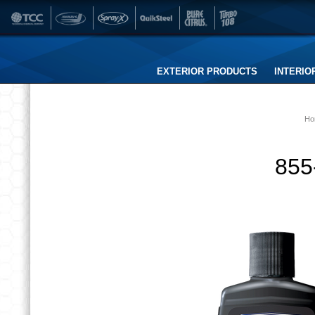
EXTERIOR PRODUCTS
INTERIO
Ho
855