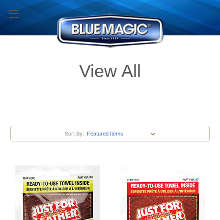
View All
Sort By: