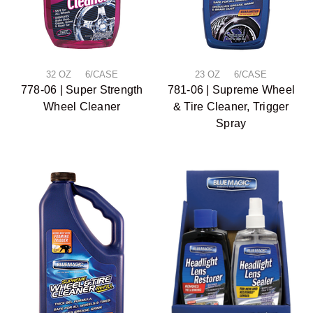
32 OZ 6/CASE
23 OZ 6/CASE
778-06 | Super Strength
781-06 | Supreme Wheel
Wheel Cleaner
& Tire Cleaner, Trigger
Spray