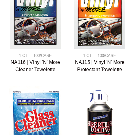
1 CT 100/CASE
1 CT 100/CASE
NA116 | Vinyl 'N' More
NA115 | Vinyl 'N' More
Cleaner Towelette
Protectant Towelette