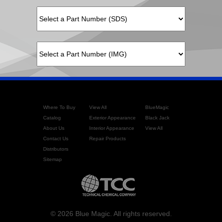
Where To Buy
View All
BlueMagic
Catalog
Exterior Appearance
Black Jack
About Us
Interior Appearance
View All
Contact Us
Repair Products
Distributors
Sitemap
© 2026 Blue Magic. All rights reserved.