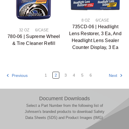
8 OZ 6/CASE
735CD-06 | Headlight
32 OZ 6/CASE
Lens Restorer, 3 Ea, And
780-06 | Supreme Wheel
Headlight Lens Sealer
& Tire Cleaner Refill
Counter Display, 3 Ea
1
2
3
4
5
6
Previous
Next
Document Downloads
Select a Part Number from the following list of
Johnsen's branded products to download Safety
Data Sheets (SDS) and Product Images (IMG).