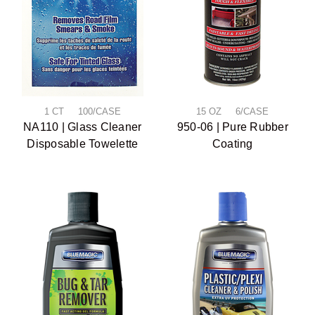
1 CT 100/CASE
15 OZ 6/CASE
NA110 | Glass Cleaner
950-06 | Pure Rubber
Disposable Towelette
Coating