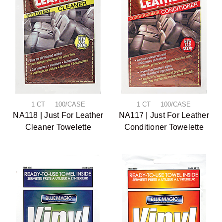
1 CT 100/CASE
1 CT 100/CASE
NA118 | Just For Leather
NA117 | Just For Leather
Cleaner Towelette
Conditioner Towelette