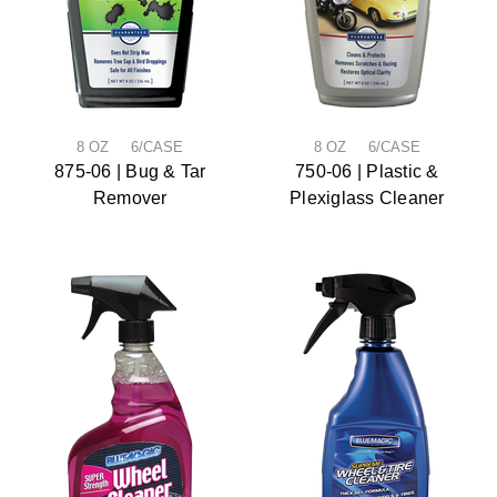
8 OZ 6/CASE
8 OZ 6/CASE
875-06 | Bug & Tar
750-06 | Plastic &
Remover
Plexiglass Cleaner